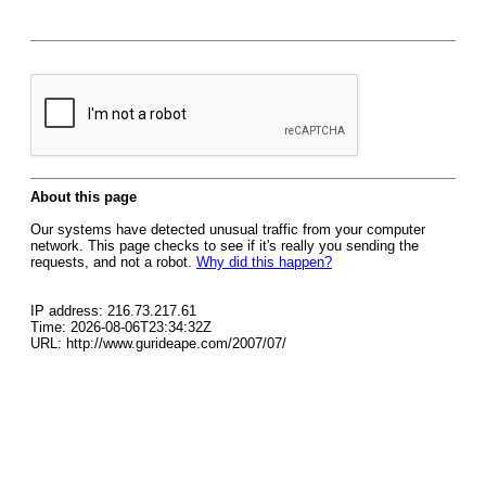
About this page
Our systems have detected unusual traffic from your computer
network. This page checks to see if it's really you sending the
requests, and not a robot.
Why did this happen?
IP address: 216.73.217.61
Time: 2026-08-06T23:34:32Z
URL: http://www.gurideape.com/2007/07/